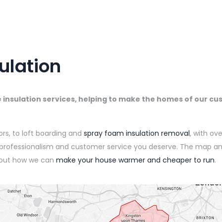
ulation
e insulation services, helping to make the homes of our 
oors, to loft boarding and
spray foam insulation removal
, with ov
e professionalism and customer service you deserve. The map a
 out how we can
make your house warmer and cheaper to run
.