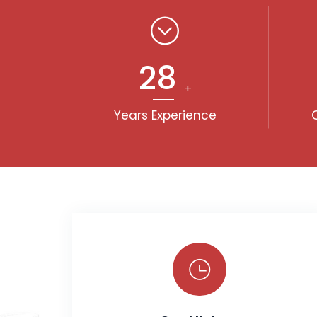
30
+
Years Experience