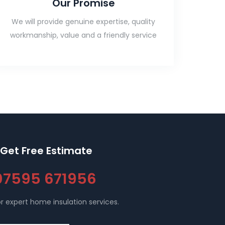
Our Promise
We will provide genuine expertise, quality
workmanship, value and a friendly service
Get Free Estimate
07595 671956
r expert home insulation services.