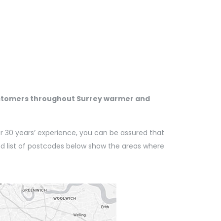
customers throughout Surrey warmer and
er 30 years’ experience, you can be assured that
nd list of postcodes below show the areas where