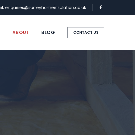
il:
enquiries@surreyhomeinsulation.co.uk
S
ABOUT
BLOG
CONTACT US