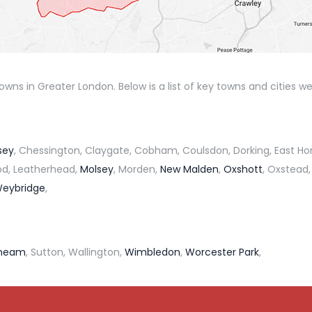
ns in Greater London. Below is a list of key towns and cities we
sey
, Chessington, Claygate, Cobham, Coulsdon, Dorking, East Ho
ood, Leatherhead,
Molsey
, Morden,
New Malden
,
Oxshott
, Oxstead,
eybridge
,
heam
, Sutton, Wallington,
Wimbledon
,
Worcester Park
,