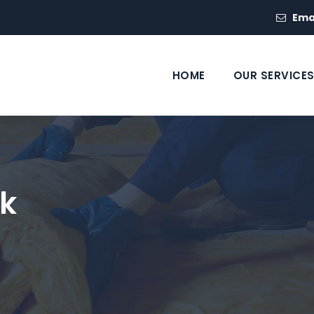
Ema
HOME
OUR SERVICE
k