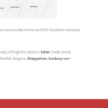
re we provide home and loft insulation services.
rsely, Effingham, Epsom,
Esher
, Ewell, Great
 Redhill, Reigate,
Shepperton
,
Sunbury-on-