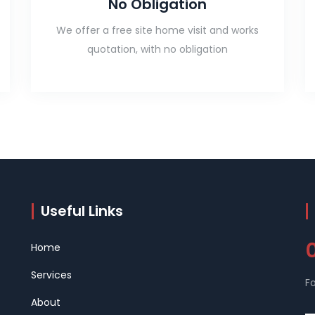
No Obligation
We offer a free site home visit and works
quotation, with no obligation
Useful Links
Home
Services
Fo
About