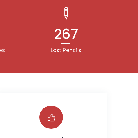
267
ws
Lost Pencils