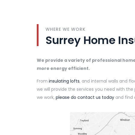
WHERE WE WORK
Surrey Home Ins
We provide a variety of professional hom
more energy efficient.
From
insulating lofts
, and internal walls and fl
we will provide the services you need with th
we work,
please do contact us today
and find