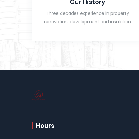
Our History
Three decades experience in property
renovation, development and insulation
Hours