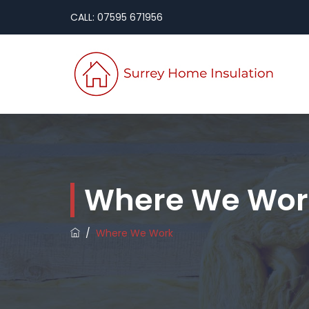
CALL: 07595 671956
Where We Wor
/
Where We Work