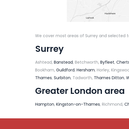
We cover most areas of Surrey and selected tow
Surrey
Ashtead,
Banstead
, Betchworth,
Byfleet
,
Chert
Bookham,
Guildford
,
Hersham
, Horley, Kingsw
Thames
,
Surbiton
, Tadworth,
Thames Ditton
,
W
Greater London area
Hampton
,
Kingston-on-Thames
, Richmond,
C