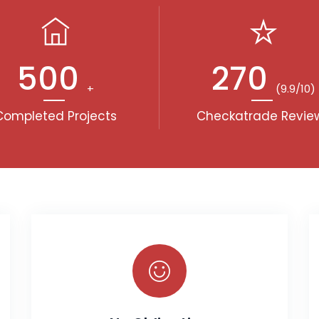
500
270
+
(9.9/10)
Completed Projects
Checkatrade Revie