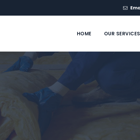
Ema
HOME
OUR SERVICE