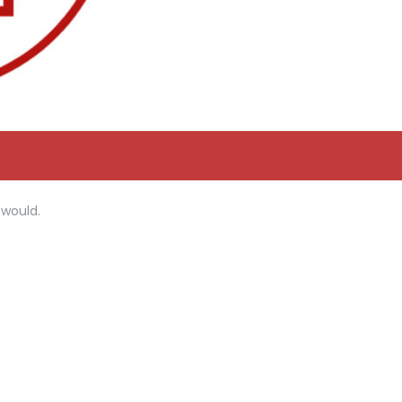
 would.