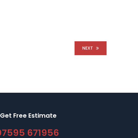
NEXT
Get Free Estimate
07595 671956