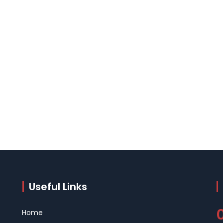
Useful Links
Home