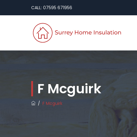
CALL: 07595 671956
F Mcguirk
/
F Mcguirk