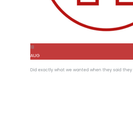
18
AUG
Did exactly what we wanted when they said they