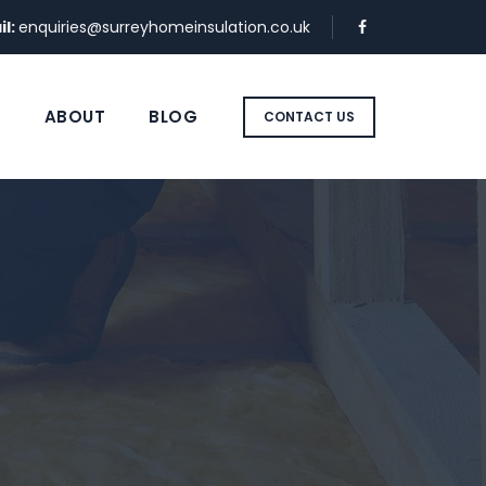
il:
enquiries@surreyhomeinsulation.co.uk
S
ABOUT
BLOG
CONTACT US