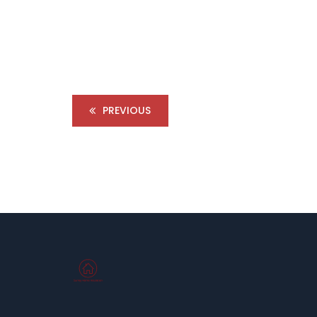
PREVIOUS