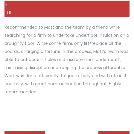
8
JUL
Recommended to Matt and the team by a friend while
searching for a firm to undertake underfloor insulation on a
draughty floor. While some firms only lift/replace all the
boards, charging a fortune in the process, Matt’s team was
able to cut access holes and insulate from underneath,
minimising disruption and keeping the process affordable.
Work was done efficiently, to quote, tidily and with utmost
courtesy, with great communication throughout. Highly
recommended.