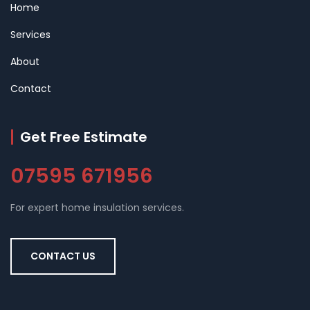
Home
Services
About
Contact
Get Free Estimate
07595 671956
For expert home insulation services.
CONTACT US