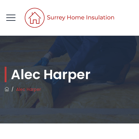
CONTACT US
Alec Harper
/
Alec Harper