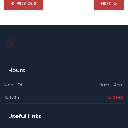
PREVIOUS
NEXT
Hours
Mon - Fri
9am - 4pm
Sat/Sun
Closed
Useful Links