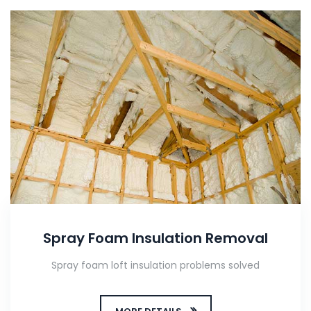
Spray Foam Insulation Removal
Spray foam loft insulation problems solved