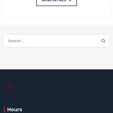
MORE DETAILS
Search
for:
Hours