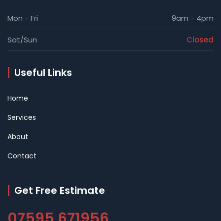
Mon - Fri
9am - 4pm
Sat/Sun
Closed
Useful Links
Home
Services
About
Contact
Get Free Estimate
07595 671956