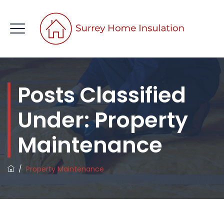
Posts Classified
CONTACT US
Under:
Property
Maintenance
/
Property Maintenance